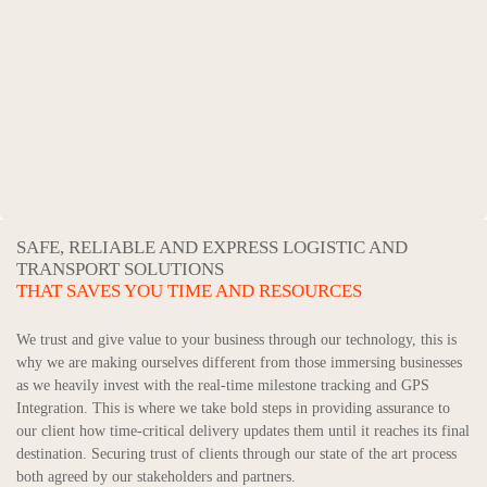
SAFE, RELIABLE AND EXPRESS LOGISTIC AND
TRANSPORT SOLUTIONS
THAT SAVES YOU TIME AND RESOURCES
We trust and give value to your business through our technology, this is
why we are making ourselves different from those immersing businesses
as we heavily invest with the real-time milestone tracking and GPS
Integration. This is where we take bold steps in providing assurance to
our client how time-critical delivery updates them until it reaches its final
destination. Securing trust of clients through our state of the art process
both agreed by our stakeholders and partners.