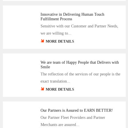
Innovative in Delivering Human Touch
Fulfillment Process
Sensitive with our Customer and Partner Needs,
we are willing to...
MORE DETAILS
We are team of Happy People that Delivers with
Smile
The reflection of the services of our people is the
exact translation...
MORE DETAILS
Our Partners is Assured to EARN BETTER!
Our Partner Fleet Providers and Partner
Merchants are assured...