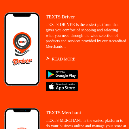
TEXTS Driver
TEXTS DRIVER is the easiest platform that
gives you comfort of shopping and selecting
what you need through the wide selection of
products and services provided by our Accredited
Merchants...
READ MORE
TEXTS Merchant
TEXTS MERCHANT is the easiest platform to
do your business online and manage your store at