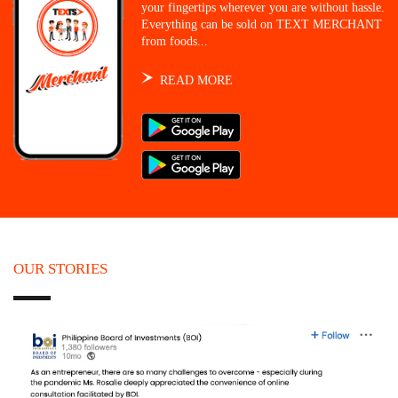
your fingertips wherever you are without hassle.
Everything can be sold on TEXT MERCHANT
from foods...
READ MORE
OUR STORIES