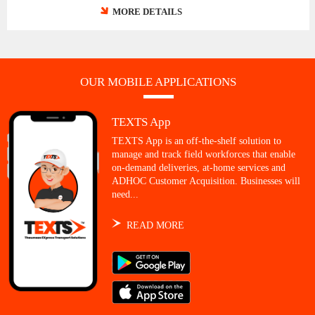
MORE DETAILS
OUR MOBILE APPLICATIONS
TEXTS App
TEXTS App is an off-the-shelf solution to
manage and track field workforces that enable
on-demand deliveries, at-home services and
ADHOC Customer Acquisition. Businesses will
need...
READ MORE