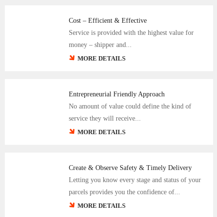
Cost – Efficient & Effective
Service is provided with the highest value for
money – shipper and...
MORE DETAILS
Entrepreneurial Friendly Approach
No amount of value could define the kind of
service they will receive...
MORE DETAILS
Create & Observe Safety & Timely Delivery
Letting you know every stage and status of your
parcels provides you the confidence of...
MORE DETAILS