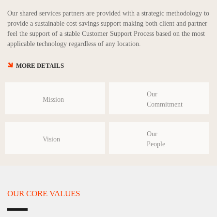
Our shared services partners are provided with a strategic methodology to
provide a sustainable cost savings support making both client and partner
feel the support of a stable Customer Support Process based on the most
applicable technology regardless of any location.
MORE DETAILS
Our
Mission
Commitment
Our
Vision
People
OUR CORE VALUES